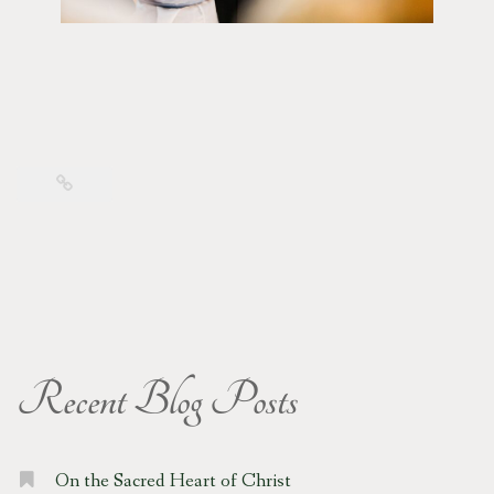
Recent Blog Posts
On the Sacred Heart of Christ