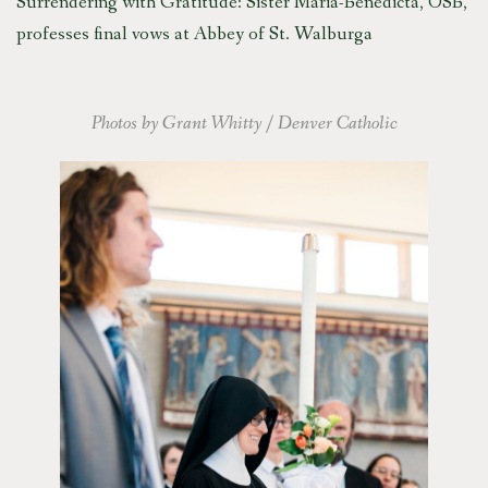
Surrendering with Gratitude: Sister Maria-Benedicta, OSB,
professes final vows at Abbey of St. Walburga
Photos by Grant Whitty / Denver Catholic