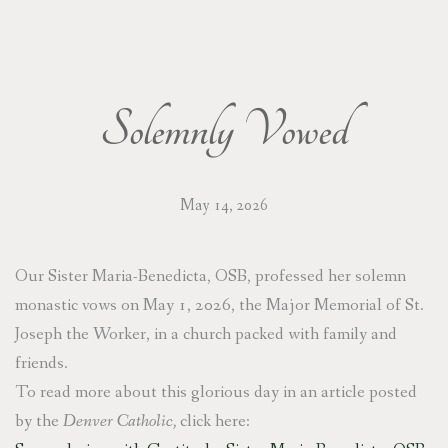
DONATE/WISH LIST
CONTACT/VISIT
Solemnly Vowed
PRAYER REQUESTS
May 14, 2026
Our Sister Maria-Benedicta, OSB, professed her solemn
monastic vows on May 1, 2026, the Major Memorial of St.
Joseph the Worker, in a church packed with family and
friends.
To read more about this glorious day in an article posted
by the
Denver Catholic,
click here: