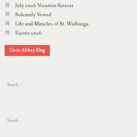
July 2026 Vocation Retreat
Solemnly Vowed
Life and Miracles of St. Walburga
Easter 2026
Go to Abbey Blog
Search
for:
Search
for: