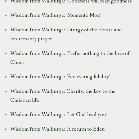
Wisdom from Walburga: ‘Goodness will reap goodness’
Wisdom from Walburga: ‘Memento Mori’
Wisdom from Walburga: Liturgy of the Hours and
intercessory prayer
Wisdom from Walburga: ‘Prefer nothing to the love of
Christ’
Wisdom from Walburga: ‘Persevering fidelity’
Wisdom from Walburga: Charity, the key to the
Christian life
Wisdom from Walburga: ‘Let God lead you’
Wisdom from Walburga: ‘A return to Eden’