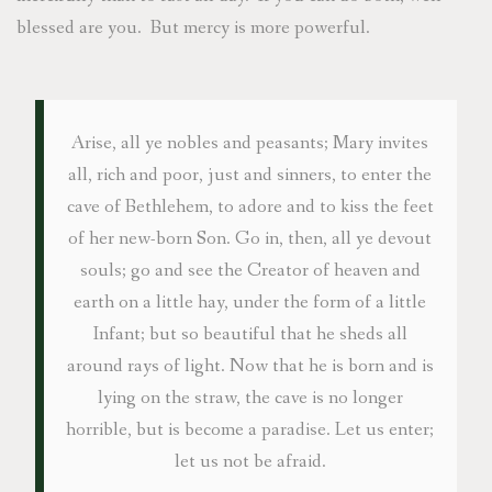
blessed are you. But mercy is more powerful.
Arise, all ye nobles and peasants; Mary invites
all, rich and poor, just and sinners, to enter the
cave of Bethlehem, to adore and to kiss the feet
of her new-born Son. Go in, then, all ye devout
souls; go and see the Creator of heaven and
earth on a little hay, under the form of a little
Infant; but so beautiful that he sheds all
around rays of light. Now that he is born and is
lying on the straw, the cave is no longer
horrible, but is become a paradise. Let us enter;
let us not be afraid.