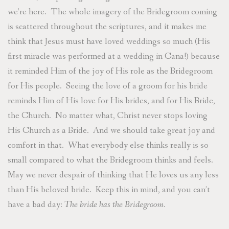
we’re here. The whole imagery of the Bridegroom coming
is scattered throughout the scriptures, and it makes me
think that Jesus must have loved weddings so much (His
first miracle was performed at a wedding in Cana!) because
it reminded Him of the joy of His role as the Bridegroom
for His people. Seeing the love of a groom for his bride
reminds Him of His love for His brides, and for His Bride,
the Church. No matter what, Christ never stops loving
His Church as a Bride. And we should take great joy and
comfort in that. What everybody else thinks really is so
small compared to what the Bridegroom thinks and feels.
May we never despair of thinking that He loves us any less
than His beloved bride. Keep this in mind, and you can’t
have a bad day:
The bride has the Bridegroom.