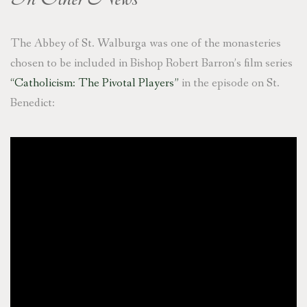
The Abbey of St. Walburga was one of the monasteries
chosen to be included in Bishop Robert Barron’s film series
“Catholicism: The Pivotal Players”
in the episode on St.
Benedict: