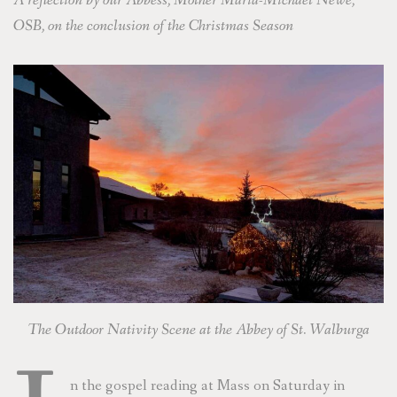
A reflection by our Abbess, Mother Maria-Michael Newe,
OSB, on the conclusion of the Christmas Season
The Outdoor Nativity Scene at the Abbey of St. Walburga
n the gospel reading at Mass on Saturday in