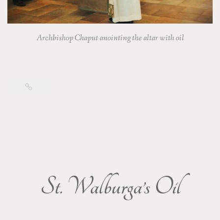
Archbishop Chaput anointing the altar with oil
St. Walburga’s Oil