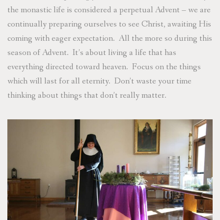
the monastic life is considered a perpetual Advent – we are
continually preparing ourselves to see Christ, awaiting His
coming with eager expectation. All the more so during this
season of Advent. It’s about living a life that has
everything directed toward heaven. Focus on the things
which will last for all eternity. Don’t waste your time
thinking about things that don’t really matter.