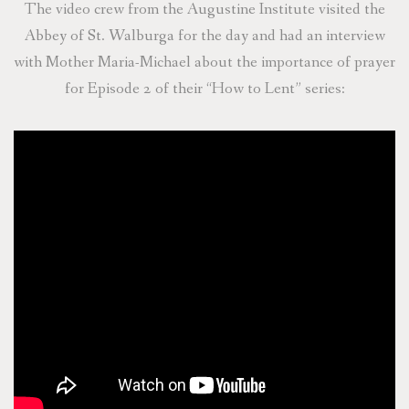
The video crew from the Augustine Institute visited the
Abbey of St. Walburga for the day and had an interview
with Mother Maria-Michael about the importance of prayer
for Episode 2 of their “How to Lent” series: