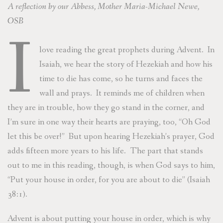
A reflection by our Abbess, Mother Maria-Michael Newe,
OSB
I
love reading the great prophets during Advent. In
Isaiah, we hear the story of Hezekiah and how his
time to die has come, so he turns and faces the
wall and prays. It reminds me of children when
they are in trouble, how they go stand in the corner, and
I’m sure in one way their hearts are praying, too, “Oh God
let this be over!” But upon hearing Hezekiah’s prayer, God
adds fifteen more years to his life. The part that stands
out to me in this reading, though, is when God says to him,
“Put your house in order, for you are about to die” (Isaiah
38:1).
Advent is about putting your house in order, which is why