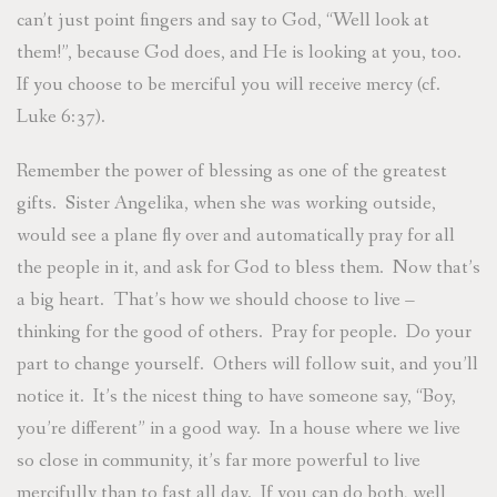
can’t just point fingers and say to God, “Well look at
them!”, because God does, and He is looking at you, too.
If you choose to be merciful you will receive mercy (cf.
Luke 6:37).
Remember the power of blessing as one of the greatest
gifts. Sister Angelika, when she was working outside,
would see a plane fly over and automatically pray for all
the people in it, and ask for God to bless them. Now that’s
a big heart. That’s how we should choose to live –
thinking for the good of others. Pray for people. Do your
part to change yourself. Others will follow suit, and you’ll
notice it. It’s the nicest thing to have someone say, “Boy,
you’re different” in a good way. In a house where we live
so close in community, it’s far more powerful to live
mercifully than to fast all day. If you can do both, well