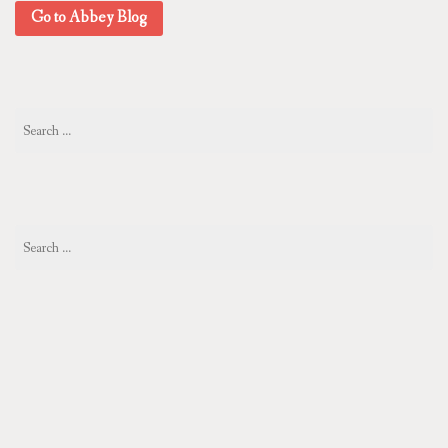
Go to Abbey Blog
Search
for:
Search
for: