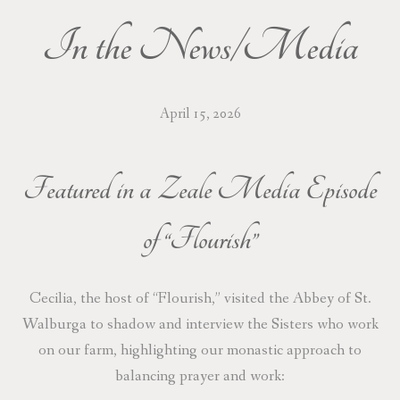
In the News/Media
DONATE/WISH LIST
CONTACT/VISIT
April 15, 2026
PRAYER REQUESTS
Featured in a Zeale Media Episode
of “Flourish”
Cecilia, the host of “Flourish,” visited the Abbey of St.
Walburga to shadow and interview the Sisters who work
on our farm, highlighting our monastic approach to
balancing prayer and work: