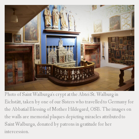
Photo of Saint Walburga’s crypt at the Abtei St. Walburg in
Eichstätt, taken by one of our Sisters who travelled to Germany for
the Abbatial Blessing of Mother Hildegard, OSB. The images on
the walls are memorial plaques depicting miracles attributed to
Saint Walburga, donated by patrons in gratitude for her
intercession.