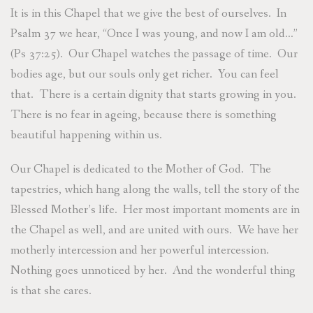
It is in this Chapel that we give the best of ourselves. In
Psalm 37 we hear, “Once I was young, and now I am old…”
(Ps 37:25). Our Chapel watches the passage of time. Our
bodies age, but our souls only get richer. You can feel
that. There is a certain dignity that starts growing in you.
There is no fear in ageing, because there is something
beautiful happening within us.
Our Chapel is dedicated to the Mother of God. The
tapestries, which hang along the walls, tell the story of the
Blessed Mother’s life. Her most important moments are in
the Chapel as well, and are united with ours. We have her
motherly intercession and her powerful intercession.
Nothing goes unnoticed by her. And the wonderful thing
is that she cares.