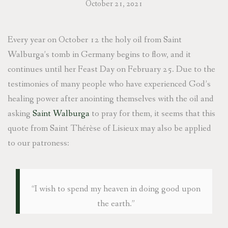
October 21, 2021
Every year on October 12 the holy oil from Saint
Walburga’s tomb in Germany begins to flow, and it
continues until her Feast Day on February 25. Due to the
testimonies of many people who have experienced God’s
healing power after anointing themselves with the oil and
asking
Saint Walburga
to pray for them, it seems that this
quote from Saint Thérèse of Lisieux may also be applied
to our patroness:
“I wish to spend my heaven in doing good upon
the earth.”