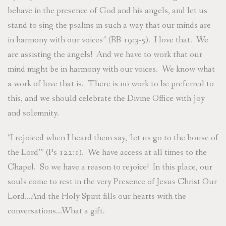
behave in the presence of God and his angels, and let us
stand to sing the psalms in such a way that our minds are
in harmony with our voices” (RB 19:3-5). I love that. We
are assisting the angels! And we have to work that our
mind might be in harmony with our voices. We know what
a work of love that is. There is no work to be preferred to
this, and we should celebrate the Divine Office with joy
and solemnity.
“I rejoiced when I heard them say, ‘let us go to the house of
the Lord’” (Ps 122:1). We have access at all times to the
Chapel. So we have a reason to rejoice! In this place, our
souls come to rest in the very Presence of Jesus Christ Our
Lord…And the Holy Spirit fills our hearts with the
conversations…What a gift.