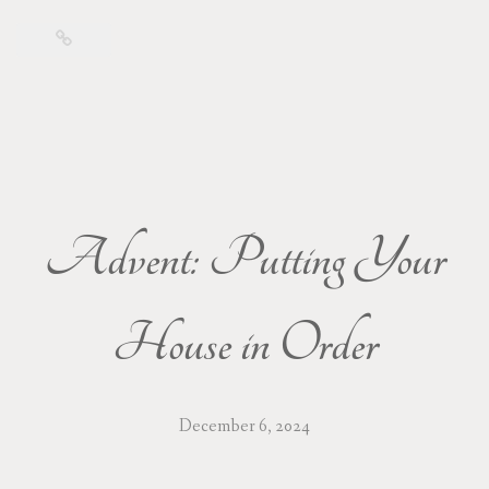
Advent: Putting Your
House in Order
December 6, 2024