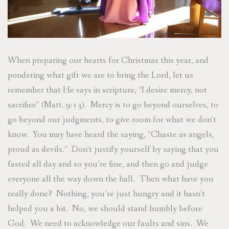
When preparing our hearts for Christmas this year, and
pondering what gift we are to bring the Lord, let us
remember that He says in scripture, “I desire mercy, not
sacrifice” (Matt. 9:13). Mercy is to go beyond ourselves, to
go beyond our judgments, to give room for what we don’t
know. You may have heard the saying, “Chaste as angels,
proud as devils.” Don’t justify yourself by saying that you
fasted all day and so you’re fine, and then go and judge
everyone all the way down the hall. Then what have you
really done? Nothing, you’re just hungry and it hasn’t
helped you a bit. No, we should stand humbly before
God. We need to acknowledge our faults and sins. We