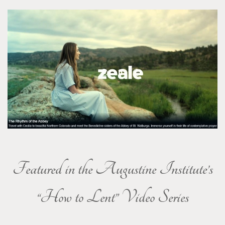
Featured in the Augustine Institute’s
“How to Lent” Video Series