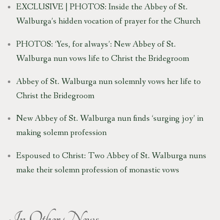
EXCLUSIVE | PHOTOS: Inside the Abbey of St.
Walburga’s hidden vocation of prayer for the Church
PHOTOS: ‘Yes, for always’: New Abbey of St.
Walburga nun vows life to Christ the Bridegroom
Abbey of St. Walburga nun solemnly vows her life to
Christ the Bridegroom
New Abbey of St. Walburga nun finds ‘surging joy’ in
making solemn profession
Espoused to Christ: Two Abbey of St. Walburga nuns
make their solemn profession of monastic vows
In Other News