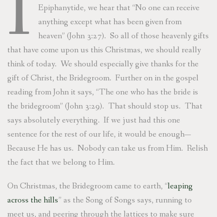
I
Epiphanytide, we hear that “No one can receive
anything except what has been given from
heaven” (John 3:27). So all of those heavenly gifts
that have come upon us this Christmas, we should really
think of today. We should especially give thanks for the
gift of Christ, the Bridegroom. Further on in the gospel
reading from John it says, “The one who has the bride is
the bridegroom” (John 3:29). That should stop us. That
says absolutely everything. If we just had this one
sentence for the rest of our life, it would be enough—
Because He has us. Nobody can take us from Him. Relish
the fact that we belong to Him.
On Christmas, the Bridegroom came to earth, “
leaping
across the hills
” as the Song of Songs says, running to
meet us, and peering through the lattices to make sure