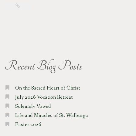
Recent Blog Posts
On the Sacred Heart of Christ
July 2026 Vocation Retreat
Solemnly Vowed
Life and Miracles of St. Walburga
Easter 2026