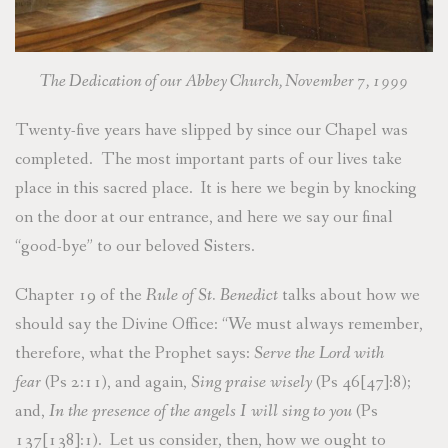
The Dedication of our Abbey Church, November 7, 1999
Twenty-five years have slipped by since our Chapel was
completed. The most important parts of our lives take
place in this sacred place. It is here we begin by knocking
on the door at our entrance, and here we say our final
“good-bye” to our beloved Sisters.
Chapter 19 of the
Rule of St. Benedict
talks about how we
should say the Divine Office: “We must always remember,
therefore, what the Prophet says:
Serve the Lord with
fear
(Ps 2:11), and again,
Sing praise wisely
(Ps 46[47]:8);
and,
In the presence of the angels I will sing to you
(Ps
137[138]:1). Let us consider, then, how we ought to