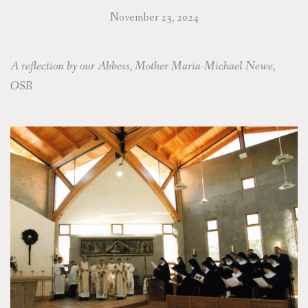
November 23, 2024
A reflection by our Abbess, Mother Maria-Michael Newe,
OSB