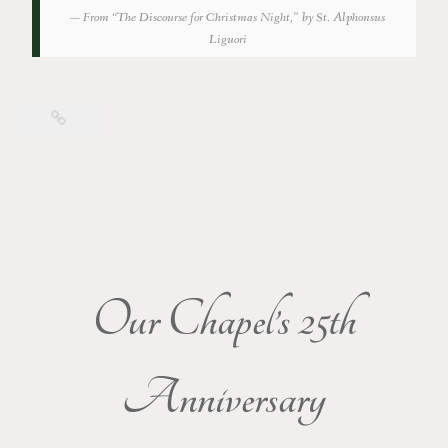
From “The Discourse for Christmas Night,” by St. Alphonsus
Liguori
Our Chapel’s 25th
Anniversary