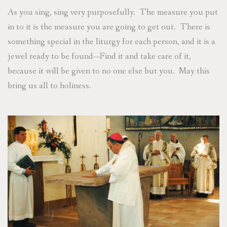
As you sing, sing very purposefully. The measure you put
in to it is the measure you are going to get out. There is
something special in the liturgy for each person, and it is a
jewel ready to be found—Find it and take care of it,
because it will be given to no one else but you. May this
bring us all to holiness.