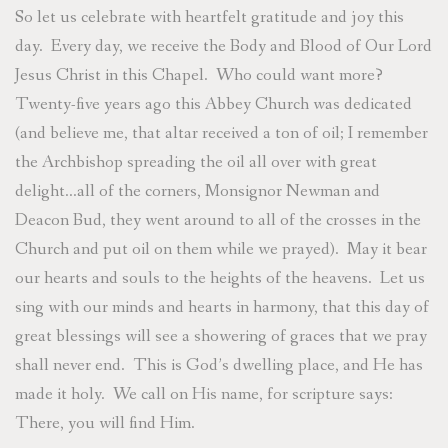
So let us celebrate with heartfelt gratitude and joy this
day. Every day, we receive the Body and Blood of Our Lord
Jesus Christ in this Chapel. Who could want more?
Twenty-five years ago this Abbey Church was dedicated
(and believe me, that altar received a ton of oil; I remember
the Archbishop spreading the oil all over with great
delight…all of the corners, Monsignor Newman and
Deacon Bud, they went around to all of the crosses in the
Church and put oil on them while we prayed). May it bear
our hearts and souls to the heights of the heavens. Let us
sing with our minds and hearts in harmony, that this day of
great blessings will see a showering of graces that we pray
shall never end. This is God’s dwelling place, and He has
made it holy. We call on His name, for scripture says:
There, you will find Him.