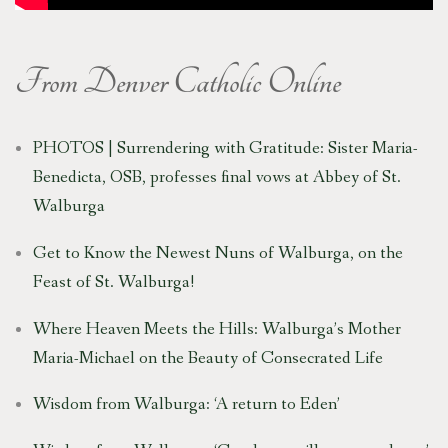
From
Denver Catholic
Online
PHOTOS | Surrendering with Gratitude: Sister Maria-
Benedicta, OSB, professes final vows at Abbey of St.
Walburga
Get to Know the Newest Nuns of Walburga, on the
Feast of St. Walburga!
Where Heaven Meets the Hills: Walburga’s Mother
Maria-Michael on the Beauty of Consecrated Life
Wisdom from Walburga: ‘A return to Eden’