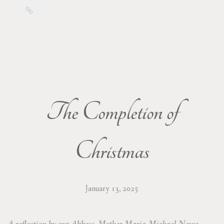
The Completion of
Christmas
January 13, 2025